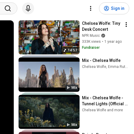
Sign in
Chelsea Wolfe: Tiny 
Desk Concert
NPR Music
333K views
•
1 year ago
Fundraiser
14:57
Mix - Chelsea Wolfe
Chelsea Wolfe, Emma Ruth Rundle, PJ Harvey, and more
Mix
Mix - Chelsea Wolfe - 
Tunnel Lights (Official 
Music Video)
Chelsea Wolfe and more
Mix