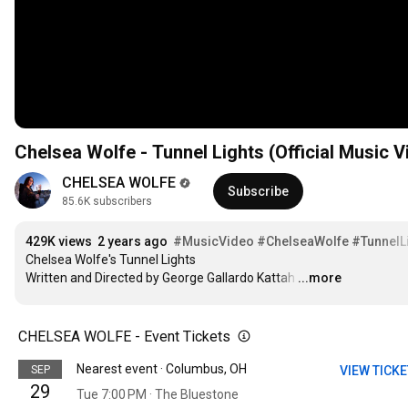
Chelsea Wolfe - Tunnel Lights (Official Music V
CHELSEA WOLFE
Subscribe
85.6K subscribers
429K views
2 years ago
#MusicVideo
#ChelseaWolfe
#TunnelL
Chelsea Wolfe's Tunnel Lights

Written and Directed by George Gallardo Kattah
…
...more
CHELSEA WOLFE - Event Tickets
Nearest event · Columbus, OH
SEP
VIEW TICK
29
Tue 7:00 PM · The Bluestone