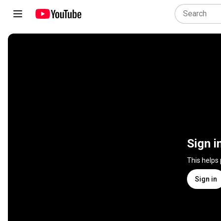
Sign i
This helps
Sign in