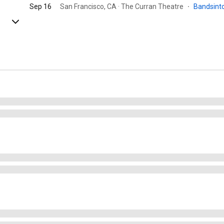
Sep 16
San Francisco, CA · The Curran Theatre
·
Bandsin