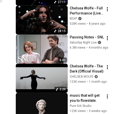
27:11
Chelsea Wolfe - Full 
Performance (Live 
on KEXP)
KEXP
528K views
•
8 years ago
28:15
Passing Notes - SNL
Saturday Night Live
6.3M views
•
4 months ago
6:42
Chelsea Wolfe - The 
Dark (Official Visual)
CHELSEA WOLFE
123K views
•
1 month ago
3:39
music that will get 
you to flowstate.
Pure Grit Studio
123K views
•
3 weeks ago