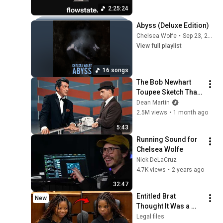
2:25:24
Abyss (Deluxe Edition)
Chelsea Wolfe
•
Sep 23, 2025
View full playlist
16 songs
The Bob Newhart 
Toupee Sketch That 
Broke Dean Martin
Dean Martin
2.5M views
•
1 month ago
5:43
Running Sound for 
Chelsea Wolfe
Nick DeLaCruz
4.7K views
•
2 years ago
32:47
Entitled Brat 
New
Thought It Was a 
Joke… Judge 
Legal files