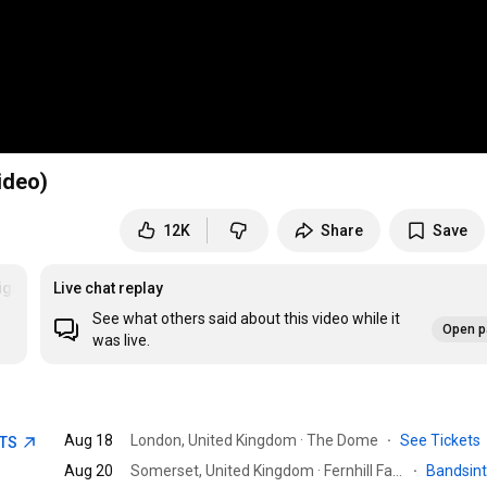
ideo)
12K
Share
Save
ights
Live chat replay
See what others said about this video while it
Open p
was live.
Aug 18
London, United Kingdom · The Dome
·
See Tickets
ETS
Aug 20
Somerset, United Kingdom · Fernhill Farm Experience
·
Bandsin