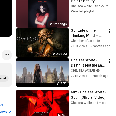
Pain Is Beauty
Chelsea Wolfe
•
Sep 22, 2025
View full playlist
12 songs
Solitude of the 
Thinking Mind — 
Dark Neoclassical
Chamber of Solitude
713K views
•
6 months ago
2:04:23
Chelsea Wolfe - 
Death is Not the End 
(Official Visual)
CHELSEA WOLFE
201K views
•
1 month ago
anel
4:31
Mix - Chelsea Wolfe - 
Spun (Official Video)
Chelsea Wolfe and more
town
Mix