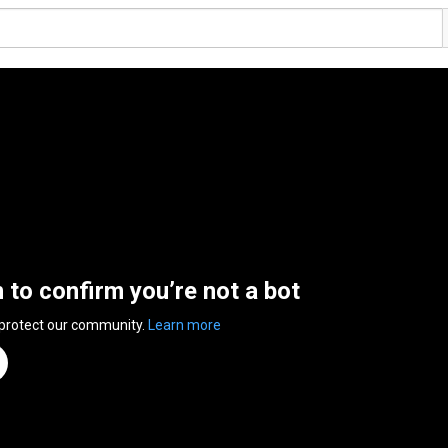
n to confirm you’re not a bot
 protect our community.
Learn more