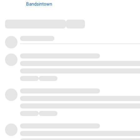
Bandsintown
Comments