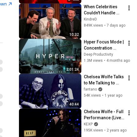
town
When Celebrities 
Couldn't Handle 
Clint Eastwood 
KindreD
ZERO Filter!
849K views
•
7 days ago
10:32
Hyper Focus Mode | 
Concentration 
Music Productivity | 
Deep Productivity
Work Focus 
1.3M views
•
4 months ago
Background | Deep 
2:01:24
Flow 2026
Chelsea Wolfe Talks 
to Me Talking to 
Chelsea Wolfe 
fantano
Talking to Me 
54K views
•
1 year ago
Talking to Chelsea 
40:44
Wolfe
Chelsea Wolfe - Full 
Performance (Live 
on KEXP)
KEXP
195K views
•
2 years ago