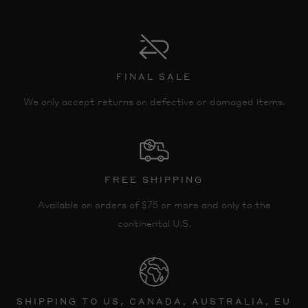
FINAL SALE
We only accept returns on defective or damaged items.
FREE SHIPPING
Available on orders of $75 or more and only to the
continental U.S.
SHIPPING TO US, CANADA, AUSTRALIA, EU