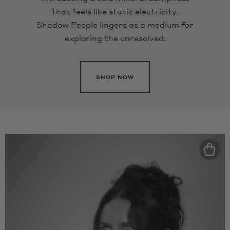
that feels like static electricity.
Shadow People lingers as a medium for
exploring the unresolved.
SHOP NOW