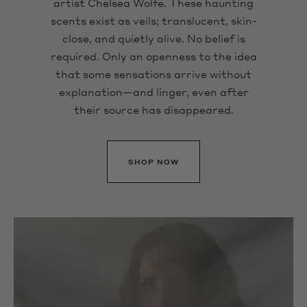
artist Chelsea Wolfe. These haunting
scents exist as veils; translucent, skin-
close, and quietly alive. No belief is
required. Only an openness to the idea
that some sensations arrive without
explanation—and linger, even after
their source has disappeared.
SHOP NOW