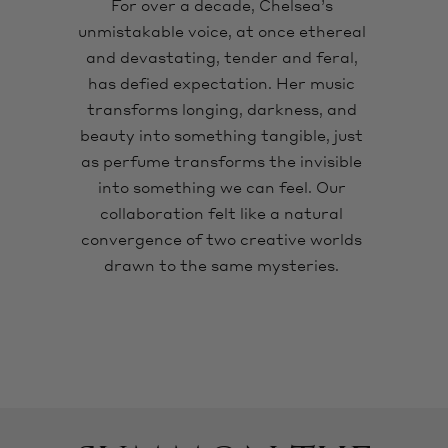
For over a decade, Chelsea’s
unmistakable voice, at once ethereal
and devastating, tender and feral,
has defied expectation. Her music
transforms longing, darkness, and
beauty into something tangible, just
as perfume transforms the invisible
into something we can feel. Our
collaboration felt like a natural
convergence of two creative worlds
drawn to the same mysteries.