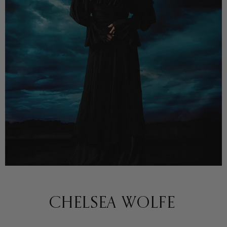
CHELSEA WOLFE