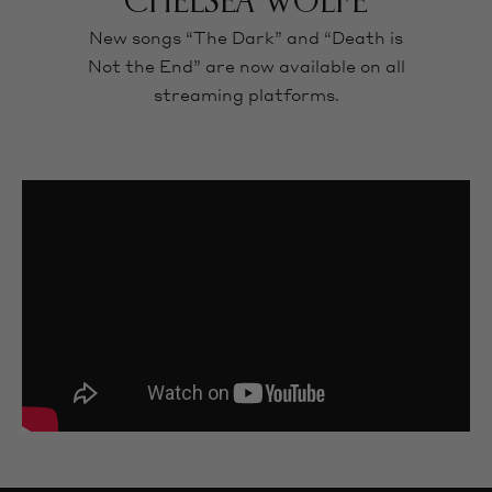
CHELSEA WOLFE
New songs “The Dark” and “Death is
Not the End” are now available on all
streaming platforms.