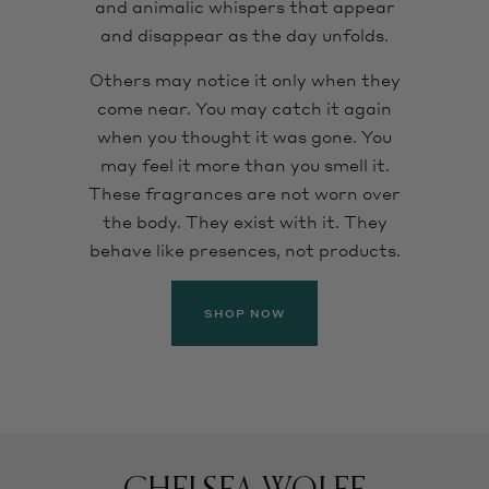
and animalic whispers that appear
and disappear as the day unfolds.
Others may notice it only when they
come near. You may catch it again
when you thought it was gone. You
may feel it more than you smell it.
These fragrances are not worn over
the body. They exist with it. They
behave like presences, not products.
SHOP NOW