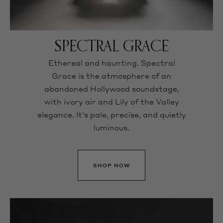
SPECTRAL GRACE
Ethereal and haunting. Spectral
Grace is the atmosphere of an
abandoned Hollywood soundstage,
with ivory air and Lily of the Valley
elegance. It's pale, precise, and quietly
luminous.
SHOP NOW