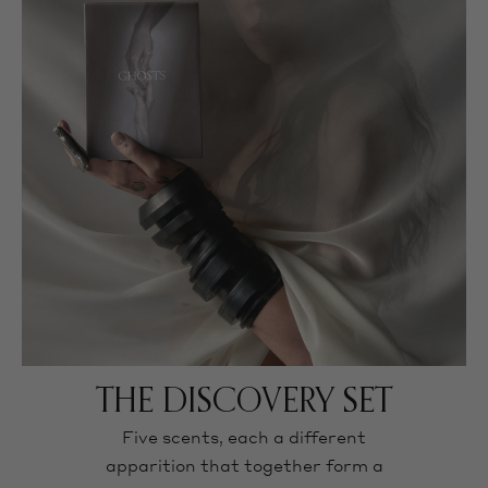
THE DISCOVERY SET
Five scents, each a different
apparition that together form a