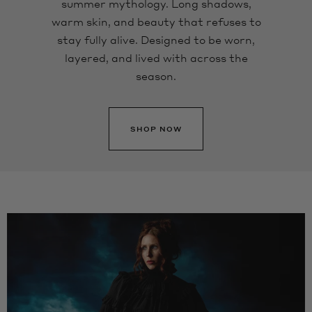
summer mythology. Long shadows,
warm skin, and beauty that refuses to
stay fully alive. Designed to be worn,
layered, and lived with across the
season.
SHOP NOW