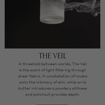
THE VEIL
A threshold between worlds, The Veil
is the scent of light filtering through
sheer fabric. A constellation of musks
echo the intimacy of skin, while orris
butter introduces a powdery stillness
and patchouli provides depth.