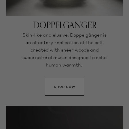
DOPPELGÄNGER
Skin-like and elusive. Doppelgänger is
an olfactory replication of the self,
created with sheer woods and
supernatural musks designed to echo
human warmth.
SHOP NOW