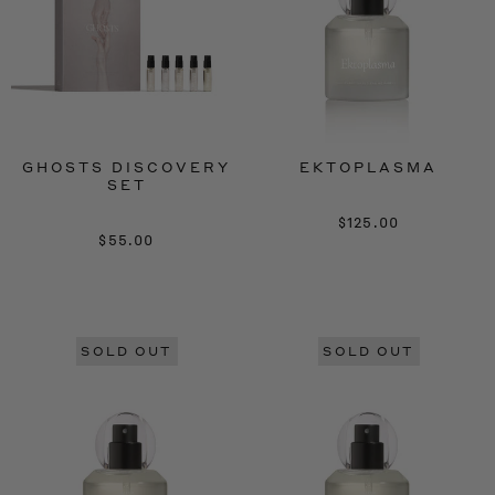
GHOSTS DISCOVERY
EKTOPLASMA
SET
$125.00
$55.00
SOLD OUT
SOLD OUT