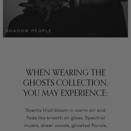
SHADOW PEOPLE
WHEN WEARING THE
GHOSTS COLLECTION,
YOU MAY EXPERIENCE:
Scents that bloom in warm air and
fade like breath on glass. Spectral
musks, sheer woods, ghosted florals,