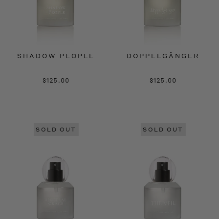
SHADOW PEOPLE
DOPPELGÄNGER
$125.00
$125.00
SOLD OUT
SOLD OUT