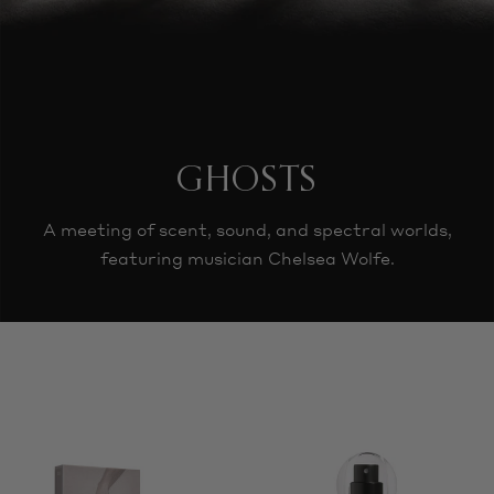
GHOSTS
A meeting of scent, sound, and spectral worlds,
featuring musician Chelsea Wolfe.