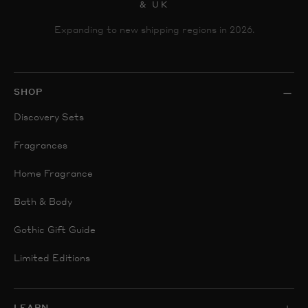
& UK
Expanding to new shipping regions in 2026.
SHOP
Discovery Sets
Fragrances
Home Fragrance
Bath & Body
Gothic Gift Guide
Limited Editions
LEARN