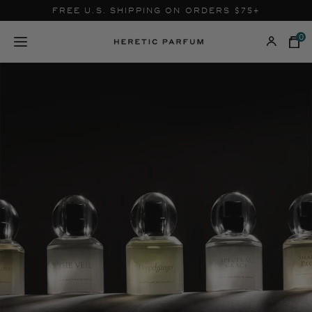
Skip
FREE U.S. SHIPPING ON ORDERS $75+
to
content
0