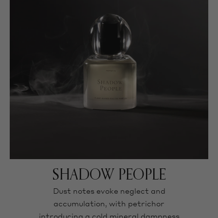
SHADOW PEOPLE
Dust notes evoke neglect and
accumulation, with petrichor
introducing a cold mineral dampness