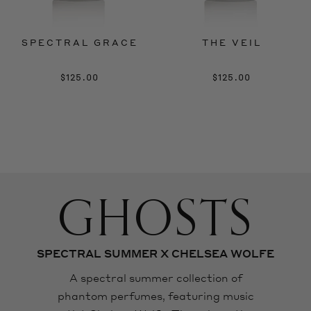
SPECTRAL GRACE
THE VEIL
$125.00
$125.00
GHOSTS
SPECTRAL SUMMER X CHELSEA WOLFE
A spectral summer collection of
phantom perfumes, featuring music