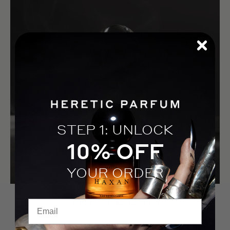
STEP 1: UNLOCK
10% OFF
YOUR ORDER
EKTOPLASMA
Email
A spectral residue suspended between