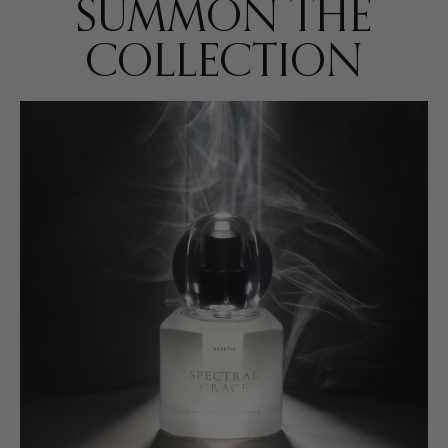
SUMMON THE
COLLECTION