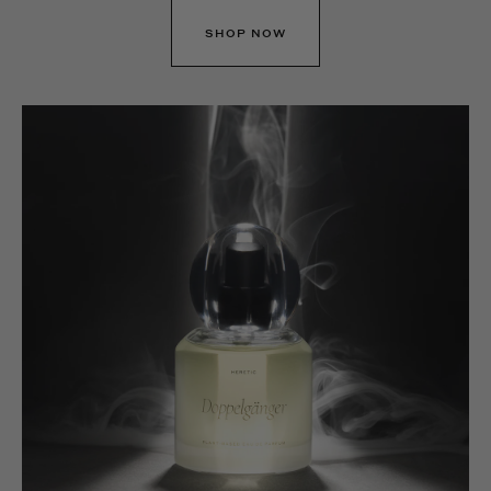
SHOP NOW